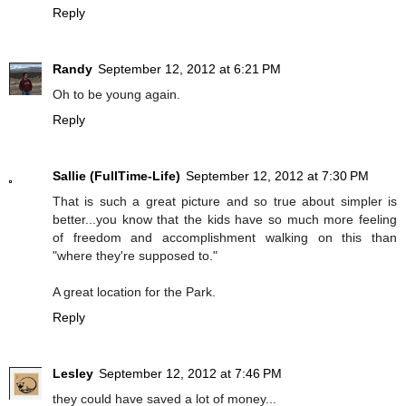
Reply
Randy
September 12, 2012 at 6:21 PM
Oh to be young again.
Reply
Sallie (FullTime-Life)
September 12, 2012 at 7:30 PM
That is such a great picture and so true about simpler is
better...you know that the kids have so much more feeling
of freedom and accomplishment walking on this than
"where they're supposed to."
A great location for the Park.
Reply
Lesley
September 12, 2012 at 7:46 PM
they could have saved a lot of money...