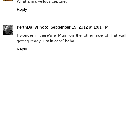
What a marvellous capture.
Reply
PerthDailyPhoto
September 15, 2012 at 1:01 PM
I wonder if there's a Mum on the other side of that wall
getting ready 'just in case' haha!
Reply