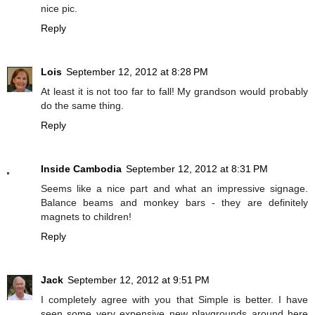
nice pic.
Reply
Lois
September 12, 2012 at 8:28 PM
At least it is not too far to fall! My grandson would probably
do the same thing.
Reply
Inside Cambodia
September 12, 2012 at 8:31 PM
Seems like a nice part and what an impressive signage.
Balance beams and monkey bars - they are definitely
magnets to children!
Reply
Jack
September 12, 2012 at 9:51 PM
I completely agree with you that Simple is better. I have
seen some very expensive new playgrounds around here