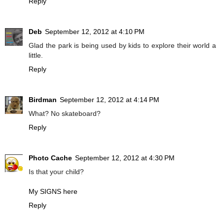
Reply
Deb
September 12, 2012 at 4:10 PM
Glad the park is being used by kids to explore their world a
little.
Reply
Birdman
September 12, 2012 at 4:14 PM
What? No skateboard?
Reply
Photo Cache
September 12, 2012 at 4:30 PM
Is that your child?
My SIGNS here
Reply