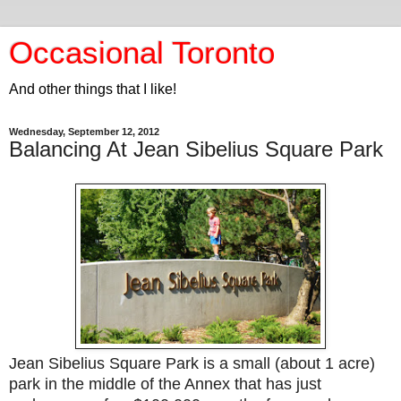
Occasional Toronto
And other things that I like!
Wednesday, September 12, 2012
Balancing At Jean Sibelius Square Park
Jean Sibelius Square Park is a small (about 1 acre)
park in the middle of the Annex that has just