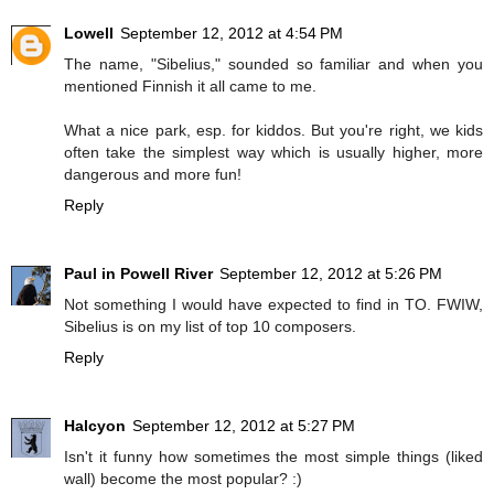
Lowell
September 12, 2012 at 4:54 PM
The name, "Sibelius," sounded so familiar and when you
mentioned Finnish it all came to me.
What a nice park, esp. for kiddos. But you're right, we kids
often take the simplest way which is usually higher, more
dangerous and more fun!
Reply
Paul in Powell River
September 12, 2012 at 5:26 PM
Not something I would have expected to find in TO. FWIW,
Sibelius is on my list of top 10 composers.
Reply
Halcyon
September 12, 2012 at 5:27 PM
Isn't it funny how sometimes the most simple things (liked
wall) become the most popular? :)