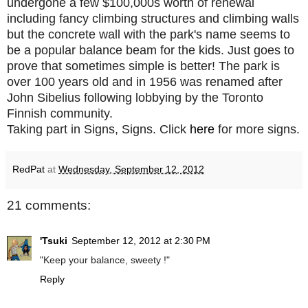
undergone a few $100,000s worth of renewal
including fancy climbing structures and climbing walls
but the concrete wall with the park's name seems to
be a popular balance beam for the kids. Just goes to
prove that sometimes simple is better! The park is
over 100 years old and in 1956 was renamed after
John Sibelius following lobbying by the Toronto
Finnish community.
Taking part in Signs, Signs. Click
here
for more signs.
RedPat
at
Wednesday, September 12, 2012
21 comments:
'Tsuki
September 12, 2012 at 2:30 PM
"Keep your balance, sweety !"
Reply