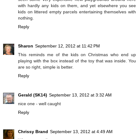
with hardly any kids on them, and yet elsewhere you see
kids on littered empty parcels entertaining themselves with
nothing.
Reply
Sharon
September 12, 2012 at 11:42 PM
This reminds me of the kids on Christmas who end up
playing with the box instead of the toy that was inside. You
are so right, simple is better.
Reply
Gerald (SK14)
September 13, 2012 at 3:32 AM
nice one - well caught
Reply
Chrissy Brand
September 13, 2012 at 4:49 AM