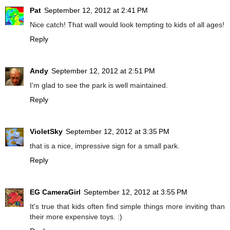
Pat
September 12, 2012 at 2:41 PM
Nice catch! That wall would look tempting to kids of all ages!
Reply
Andy
September 12, 2012 at 2:51 PM
I'm glad to see the park is well maintained.
Reply
VioletSky
September 12, 2012 at 3:35 PM
that is a nice, impressive sign for a small park.
Reply
EG CameraGirl
September 12, 2012 at 3:55 PM
It's true that kids often find simple things more inviting than
their more expensive toys. :)