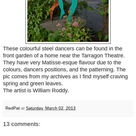
These colourful steel dancers can be found in the
front garden of a home near the Tarragon Theatre.
They have very Matisse-esque flavour due to the
colours, dancers positions, and the patterning. The
pic comes from my archives as I find myself craving
spring and green leaves.
The artist is William Roddy.
RedPat
at
Saturday, March 02, 2013
13 comments: