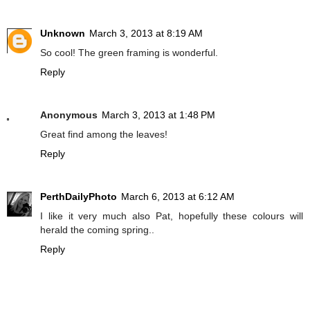
Unknown
March 3, 2013 at 8:19 AM
So cool! The green framing is wonderful.
Reply
Anonymous
March 3, 2013 at 1:48 PM
Great find among the leaves!
Reply
PerthDailyPhoto
March 6, 2013 at 6:12 AM
I like it very much also Pat, hopefully these colours will
herald the coming spring..
Reply