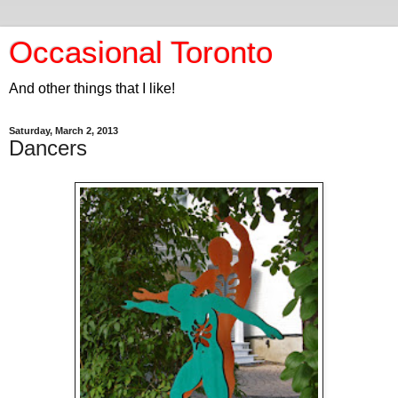
Occasional Toronto
And other things that I like!
Saturday, March 2, 2013
Dancers