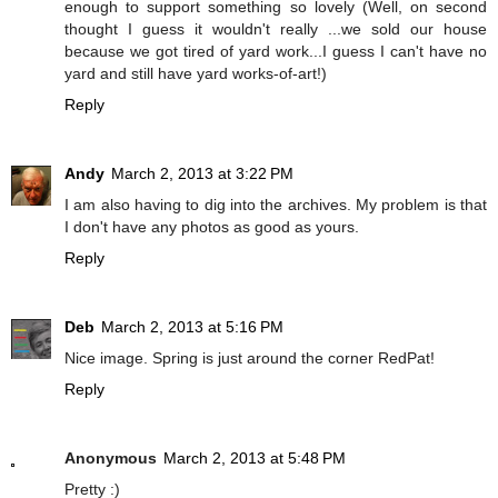
enough to support something so lovely (Well, on second
thought I guess it wouldn't really ...we sold our house
because we got tired of yard work...I guess I can't have no
yard and still have yard works-of-art!)
Reply
Andy
March 2, 2013 at 3:22 PM
I am also having to dig into the archives. My problem is that
I don't have any photos as good as yours.
Reply
Deb
March 2, 2013 at 5:16 PM
Nice image. Spring is just around the corner RedPat!
Reply
Anonymous
March 2, 2013 at 5:48 PM
Pretty :)