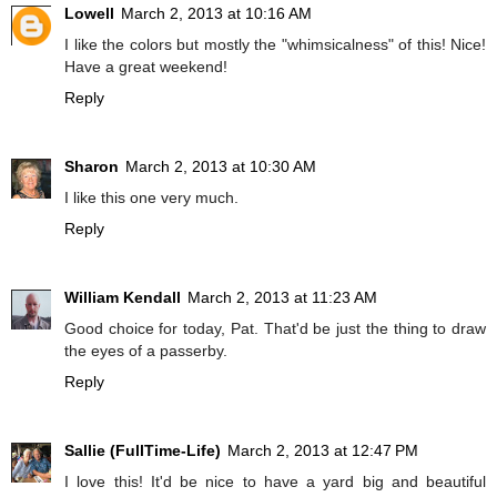
Lowell
March 2, 2013 at 10:16 AM
I like the colors but mostly the "whimsicalness" of this! Nice!
Have a great weekend!
Reply
Sharon
March 2, 2013 at 10:30 AM
I like this one very much.
Reply
William Kendall
March 2, 2013 at 11:23 AM
Good choice for today, Pat. That'd be just the thing to draw
the eyes of a passerby.
Reply
Sallie (FullTime-Life)
March 2, 2013 at 12:47 PM
I love this! It'd be nice to have a yard big and beautiful