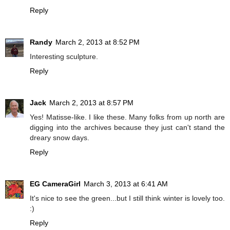
Reply
Randy
March 2, 2013 at 8:52 PM
Interesting sculpture.
Reply
Jack
March 2, 2013 at 8:57 PM
Yes! Matisse-like. I like these. Many folks from up north are
digging into the archives because they just can't stand the
dreary snow days.
Reply
EG CameraGirl
March 3, 2013 at 6:41 AM
It's nice to see the green...but I still think winter is lovely too.
:)
Reply