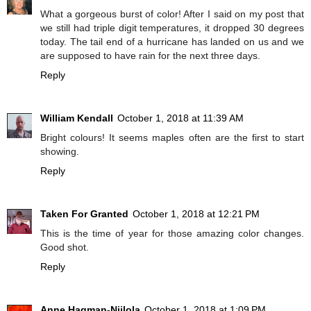
What a gorgeous burst of color! After I said on my post that
we still had triple digit temperatures, it dropped 30 degrees
today. The tail end of a hurricane has landed on us and we
are supposed to have rain for the next three days.
Reply
William Kendall
October 1, 2018 at 11:39 AM
Bright colours! It seems maples often are the first to start
showing.
Reply
Taken For Granted
October 1, 2018 at 12:21 PM
This is the time of year for those amazing color changes.
Good shot.
Reply
Anne Hagman-Niilola
October 1, 2018 at 1:09 PM