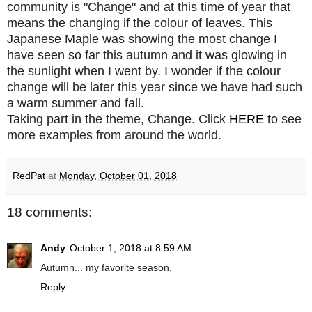
community is "Change" and at this time of year that
means the changing if the colour of leaves. This
Japanese Maple was showing the most change I
have seen so far this autumn and it was glowing in
the sunlight when I went by. I wonder if the colour
change will be later this year since we have had such
a warm summer and fall.
Taking part in the theme, Change. Click
HERE
to see
more examples from around the world.
RedPat
at
Monday, October 01, 2018
18 comments:
Andy
October 1, 2018 at 8:59 AM
Autumn... my favorite season.
Reply