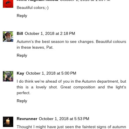
Beautiful colors;-)
Reply
Bill
October 1, 2018 at 2:18 PM
Autumn's the best season to see changes. Beautiful colours
in these leaves, Pat.
Reply
Kay
October 1, 2018 at 5:00 PM
I do think we're ahead of you in the Autumn department, but
this is a lovely shot. Great composition and the light's
perfect.
Reply
Revrunner
October 1, 2018 at 5:53 PM
Thought I might have just seen the faintest signs of autumn