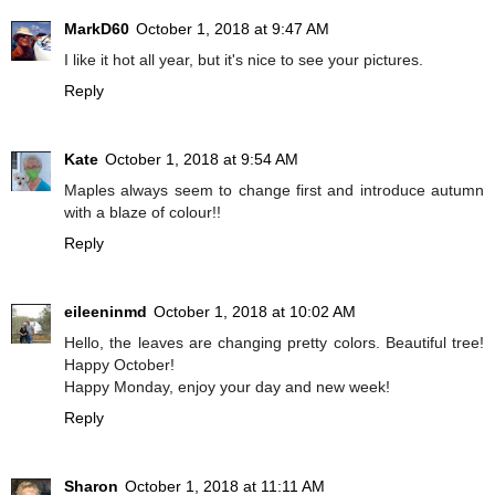
MarkD60
October 1, 2018 at 9:47 AM
I like it hot all year, but it's nice to see your pictures.
Reply
Kate
October 1, 2018 at 9:54 AM
Maples always seem to change first and introduce autumn
with a blaze of colour!!
Reply
eileeninmd
October 1, 2018 at 10:02 AM
Hello, the leaves are changing pretty colors. Beautiful tree!
Happy October!
Happy Monday, enjoy your day and new week!
Reply
Sharon
October 1, 2018 at 11:11 AM