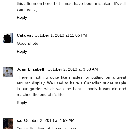
this afternoon here, but I must have been mistaken. It's still
summer. :-)
Reply
Catalyst
October 1, 2018 at 11:05 PM
Good photo!
Reply
Joan Elizabeth
October 2, 2018 at 3:53 AM
There is nothing quite like maples for putting on a great
autumn display. We used to have a Canadian sugar maple
in our garden which was the best ... sadly it was old and
reached the end of it's life.
Reply
s.c
October 2, 2018 at 4:59 AM
Yes its that time of the year again.