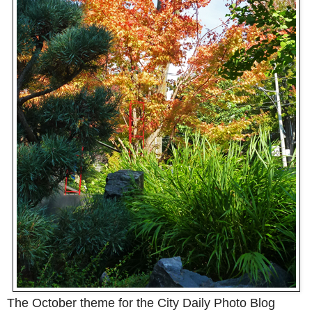
The October theme for the City Daily Photo Blog