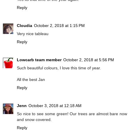
Reply
Cloudia
October 2, 2018 at 1:15 PM
Very nice tableau
Reply
Lowcarb team member
October 2, 2018 at 5:56 PM
Such beautiful colours, I love this time of year.
All the best Jan
Reply
Jenn
October 3, 2018 at 12:18 AM
So nice to see some green! Our trees are almost bare now
and snow covered.
Reply