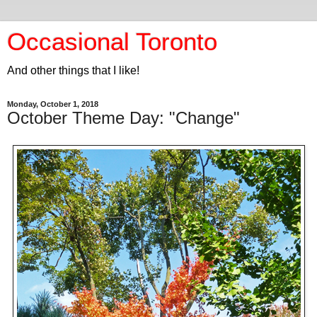
Occasional Toronto
And other things that I like!
Monday, October 1, 2018
October Theme Day: "Change"