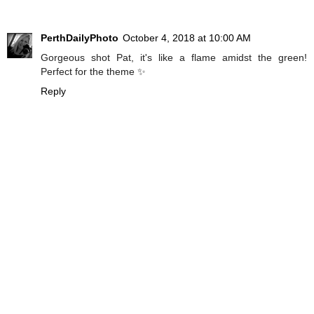
PerthDailyPhoto
October 4, 2018 at 10:00 AM
Gorgeous shot Pat, it's like a flame amidst the green!
Perfect for the theme ✨
Reply