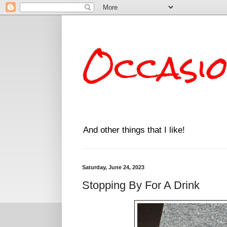
Occasi
And other things that I like!
Saturday, June 24, 2023
Stopping By For A Drink