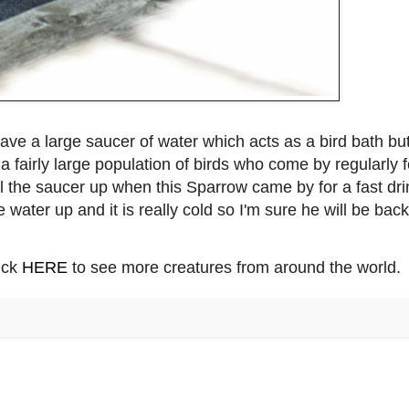
have a large saucer of water which acts as a bird bath bu
a fairly large population of birds who come by regularly f
fill the saucer up when this Sparrow came by for a fast dri
the water up and it is really cold so I'm sure he will be back
lick
HERE
to see more creatures from around the world.