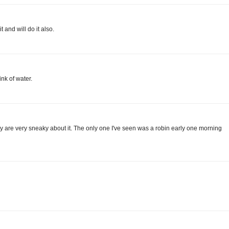
t and will do it also.
rink of water.
hey are very sneaky about it. The only one I've seen was a robin early one morning