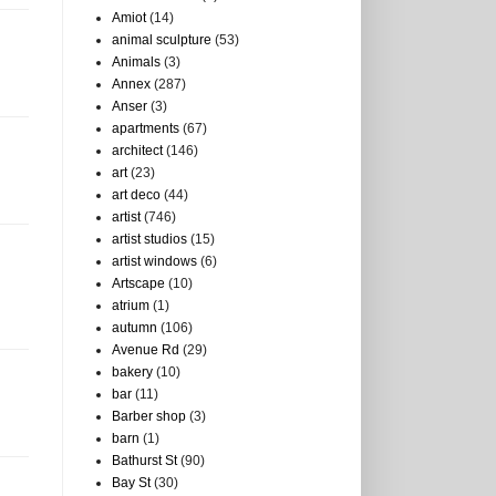
Amiot
(14)
animal sculpture
(53)
Animals
(3)
Annex
(287)
Anser
(3)
apartments
(67)
architect
(146)
art
(23)
art deco
(44)
artist
(746)
artist studios
(15)
artist windows
(6)
Artscape
(10)
atrium
(1)
autumn
(106)
Avenue Rd
(29)
bakery
(10)
bar
(11)
Barber shop
(3)
barn
(1)
Bathurst St
(90)
Bay St
(30)