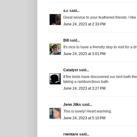
s.c
said...
Great service to your feathered friends. I like i
June 24, 2023 at 2:33 PM
Bill
said...
It's nice to have a friendly stop to visit for a d
June 24, 2023 at 3:01 PM
Catalyst
said...
If the birds have discovered our bird bath t
taking a rambunctious bath.
June 24, 2023 at 3:27 PM
Jenn Jilks
said...
This is lovely! Heart warming.
June 24, 2023 at 5:10 PM
roentare
said...