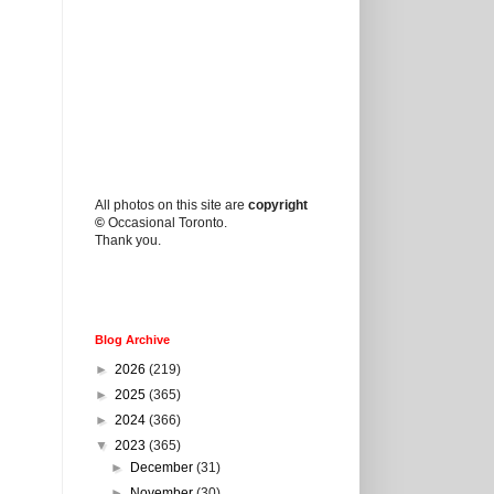
All photos on this site are
copyright
©
Occasional Toronto.
Thank you.
Blog Archive
►
2026
(219)
►
2025
(365)
►
2024
(366)
▼
2023
(365)
►
December
(31)
►
November
(30)