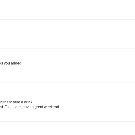
ocks you added.
 birds to take a drink.
ost. Take care, have a great weekend.