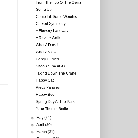
From The Top Of The Stairs
Going Up
Come Lift Some Weights
Curved Symmetry
A Flowery Laneway
A Ravine Walk
What A Duck!
What A View
Gehry Curves
Shop At The AGO
Taking Down The Crane
Happy Cat
Pretty Pansies
Happy Bee
Spring Day At The Park
June Theme: Smile
►
May
(31)
►
April
(30)
►
March
(31)