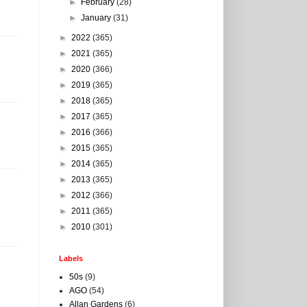
►
February
(28)
►
January
(31)
►
2022
(365)
►
2021
(365)
►
2020
(366)
►
2019
(365)
►
2018
(365)
►
2017
(365)
►
2016
(366)
►
2015
(365)
►
2014
(365)
►
2013
(365)
►
2012
(366)
►
2011
(365)
►
2010
(301)
Labels
50s
(9)
AGO
(54)
Allan Gardens
(6)