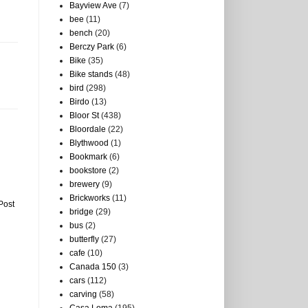
Bayview Ave
(7)
bee
(11)
bench
(20)
Berczy Park
(6)
Bike
(35)
Bike stands
(48)
bird
(298)
Birdo
(13)
Bloor St
(438)
Bloordale
(22)
Blythwood
(1)
Bookmark
(6)
bookstore
(2)
brewery
(9)
Brickworks
(11)
Post
bridge
(29)
bus
(2)
butterfly
(27)
cafe
(10)
Canada 150
(3)
cars
(112)
carving
(58)