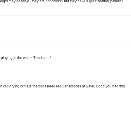
props they deserve...they are not colorful but they have a great feather pattern!!
playing in the water. This is perfect.
th our drying climate the birds need regular sources of water. Good you had this