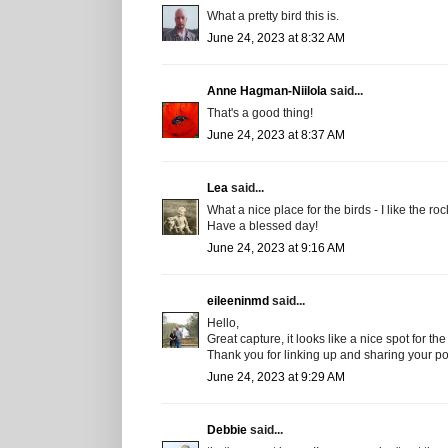
What a pretty bird this is.
June 24, 2023 at 8:32 AM
Anne Hagman-Niilola
said...
That's a good thing!
June 24, 2023 at 8:37 AM
Lea
said...
What a nice place for the birds - I like the r
Have a blessed day!
June 24, 2023 at 9:16 AM
eileeninmd
said...
Hello,
Great capture, it looks like a nice spot for the
Thank you for linking up and sharing your p
June 24, 2023 at 9:29 AM
Debbie
said...