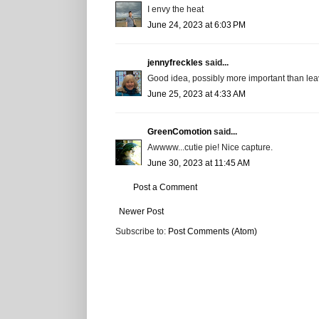
I envy the heat
June 24, 2023 at 6:03 PM
jennyfreckles
said...
Good idea, possibly more important than leav
June 25, 2023 at 4:33 AM
GreenComotion
said...
Awwww...cutie pie! Nice capture.
June 30, 2023 at 11:45 AM
Post a Comment
Newer Post
Subscribe to:
Post Comments (Atom)