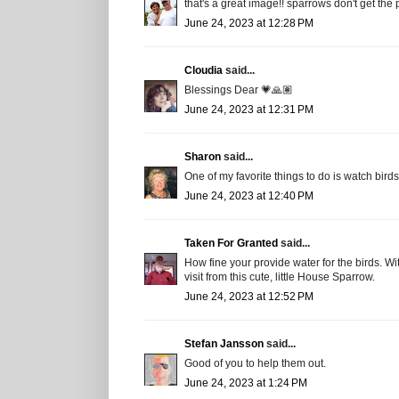
that's a great image!! sparrows don't get the 
June 24, 2023 at 12:28 PM
Cloudia
said...
Blessings Dear 💗🙏🏽
June 24, 2023 at 12:31 PM
Sharon
said...
One of my favorite things to do is watch birds 
June 24, 2023 at 12:40 PM
Taken For Granted
said...
How fine your provide water for the birds. Wi
visit from this cute, little House Sparrow.
June 24, 2023 at 12:52 PM
Stefan Jansson
said...
Good of you to help them out.
June 24, 2023 at 1:24 PM