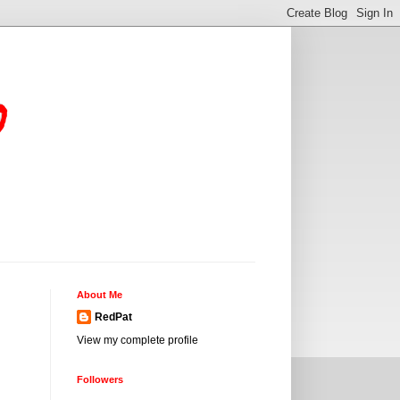
o
About Me
RedPat
View my complete profile
Followers