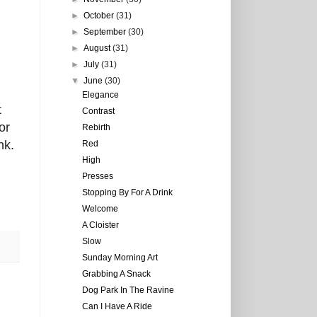
►
October
(31)
►
September
(30)
►
August
(31)
►
July
(31)
▼
June
(30)
Elegance
t
Contrast
or
Rebirth
nk.
Red
High
Presses
Stopping By For A Drink
Welcome
A Cloister
Slow
Sunday Morning Art
Grabbing A Snack
Dog Park In The Ravine
Can I Have A Ride