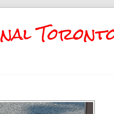
onal Toront