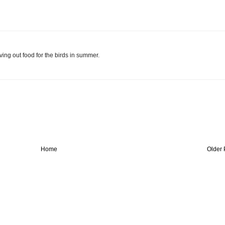
ing out food for the birds in summer.
Home
Older 