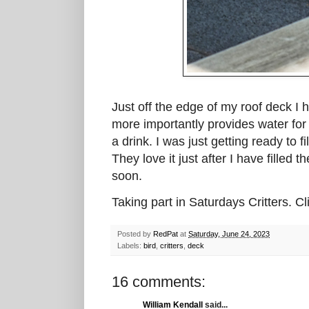
Just off the edge of my roof deck I 
more importantly provides water for 
a drink. I was just getting ready to 
They love it just after I have filled 
soon.
Taking part in Saturdays Critters. C
Posted by
RedPat
at
Saturday, June 24, 2023
Labels:
bird
,
critters
,
deck
16 comments:
William Kendall
said...