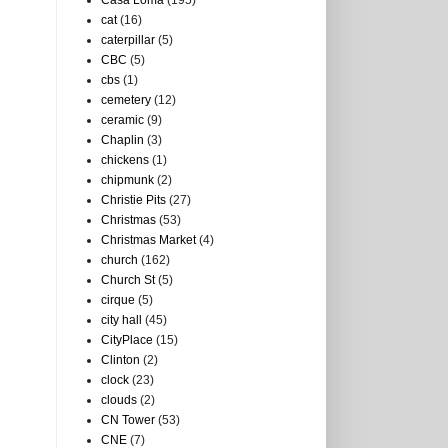
Casa Loma
(195)
cat
(16)
caterpillar
(5)
CBC
(5)
cbs
(1)
cemetery
(12)
ceramic
(9)
Chaplin
(3)
chickens
(1)
chipmunk
(2)
Christie Pits
(27)
Christmas
(53)
Christmas Market
(4)
church
(162)
Church St
(5)
cirque
(5)
city hall
(45)
CityPlace
(15)
Clinton
(2)
clock
(23)
clouds
(2)
CN Tower
(53)
CNE
(7)