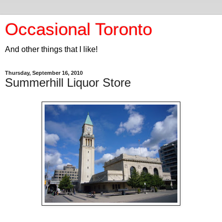
Occasional Toronto
And other things that I like!
Thursday, September 16, 2010
Summerhill Liquor Store