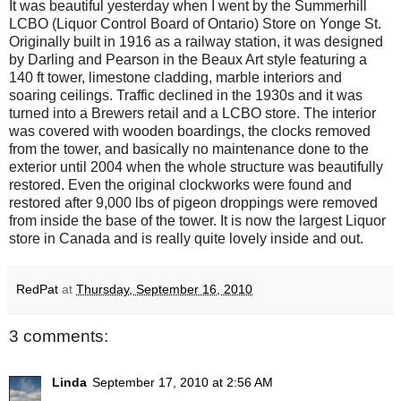
It was beautiful yesterday when I went by the Summerhill
LCBO (Liquor Control Board of Ontario) Store on Yonge St.
Originally built in 1916 as a railway station, it was designed
by Darling and Pearson in the Beaux Art style featuring a
140 ft tower, limestone cladding, marble interiors and
soaring ceilings. Traffic declined in the 1930s and it was
turned into a Brewers retail and a LCBO store. The interior
was covered with wooden boardings, the clocks removed
from the tower, and basically no maintenance done to the
exterior until 2004 when the whole structure was beautifully
restored. Even the original clockworks were found and
restored after 9,000 lbs of pigeon droppings were removed
from inside the base of the tower. It is now the largest Liquor
store in Canada and is really quite lovely inside and out.
RedPat
at
Thursday, September 16, 2010
3 comments:
Linda
September 17, 2010 at 2:56 AM