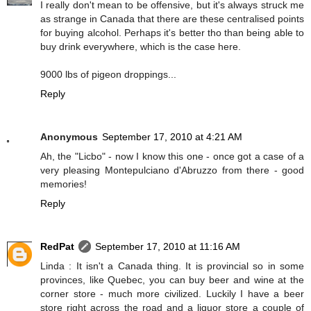
I really don't mean to be offensive, but it's always struck me
as strange in Canada that there are these centralised points
for buying alcohol. Perhaps it's better tho than being able to
buy drink everywhere, which is the case here.
9000 lbs of pigeon droppings...
Reply
Anonymous
September 17, 2010 at 4:21 AM
Ah, the "Licbo" - now I know this one - once got a case of a
very pleasing Montepulciano d'Abruzzo from there - good
memories!
Reply
RedPat
September 17, 2010 at 11:16 AM
Linda : It isn't a Canada thing. It is provincial so in some
provinces, like Quebec, you can buy beer and wine at the
corner store - much more civilized. Luckily I have a beer
store right across the road and a liquor store a couple of