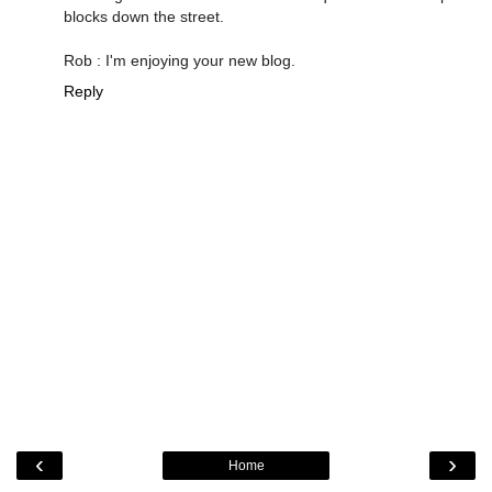
blocks down the street.
Rob : I'm enjoying your new blog.
Reply
‹
›
Home